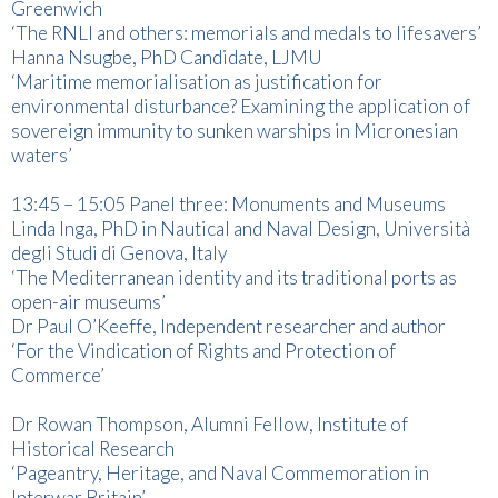
Greenwich
‘The RNLI and others: memorials and medals to lifesavers’
Hanna Nsugbe, PhD Candidate, LJMU
‘Maritime memorialisation as justification for
environmental disturbance? Examining the application of
sovereign immunity to sunken warships in Micronesian
waters’
13:45 – 15:05 Panel three: Monuments and Museums
Linda Inga, PhD in Nautical and Naval Design, Università
degli Studi di Genova, Italy
‘The Mediterranean identity and its traditional ports as
open-air museums’
Dr Paul O’Keeffe, Independent researcher and author
‘For the Vindication of Rights and Protection of
Commerce’
Dr Rowan Thompson, Alumni Fellow, Institute of
Historical Research
‘Pageantry, Heritage, and Naval Commemoration in
Interwar Britain’