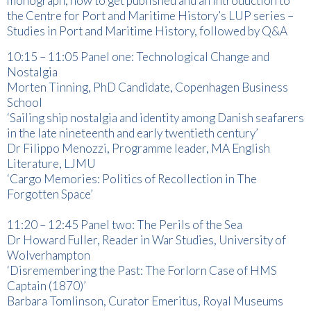
monograph, how to get published and an introduction to
the Centre for Port and Maritime History’s LUP series –
Studies in Port and Maritime History, followed by Q&A
10:15 – 11:05 Panel one: Technological Change and
Nostalgia
Morten Tinning, PhD Candidate, Copenhagen Business
School
‘Sailing ship nostalgia and identity among Danish seafarers
in the late nineteenth and early twentieth century’
Dr Filippo Menozzi, Programme leader, MA English
Literature, LJMU
‘Cargo Memories: Politics of Recollection in The
Forgotten Space’
11:20 – 12:45 Panel two: The Perils of the Sea
Dr Howard Fuller, Reader in War Studies, University of
Wolverhampton
‘Disremembering the Past: The Forlorn Case of HMS
Captain (1870)’
Barbara Tomlinson, Curator Emeritus, Royal Museums