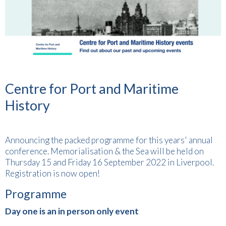
Centre for Port and Maritime
History
Announcing the packed programme for this years' annual
conference. Memorialisation & the Sea will be held on
Thursday 15 and Friday 16 September 2022 in Liverpool.
Registration is now open!
Programme
Day one is an in person only event