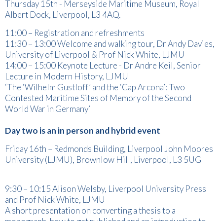
Thursday 15th - Merseyside Maritime Museum, Royal
Albert Dock, Liverpool, L3 4AQ.
11:00 – Registration and refreshments
11:30 – 13:00 Welcome and walking tour, Dr Andy Davies,
University of Liverpool & Prof Nick White, LJMU
14:00 – 15:00 Keynote Lecture - Dr Andre Keil, Senior
Lecture in Modern History, LJMU
‘The ‘Wilhelm Gustloff’ and the ‘Cap Arcona’: Two
Contested Maritime Sites of Memory of the Second
World War in Germany’
Day two is an in person and hybrid event
Friday 16th – Redmonds Building, Liverpool John Moores
University (LJMU), Brownlow Hill, Liverpool, L3 5UG
9:30 – 10:15 Alison Welsby, Liverpool University Press
and Prof Nick White, LJMU
A short presentation on converting a thesis to a