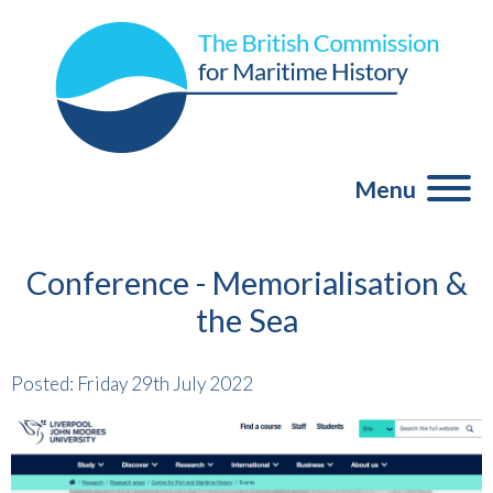
Menu
Conference - Memorialisation &
the Sea
Posted: Friday 29th July 2022