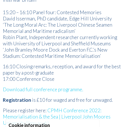
15:20 – 16:10 Panel four: Contested Memories
David Isserman, PhD candidate, Edge Hill University
‘The Long Moral Arc: The Liverpool Chinese Seamen
Memorial and Maritime radicalism’
Robin Plant, Independent researcher currently working
with University of Liverpool and Sheffield Museums
‘John Bramley Moore Dock and Everton F.C.’s New
Stadium: Contested Maritime Memorialisation’
16:10 Closing remarks, reception, and award for the best
paper by a post-graduate
17:00 Conference Close
Download full conference programme.
Registration
is £10 for waged and free for unwaged.
Please register here:
CPMH Conference 2022:
Memorialisation & the Sea | Liverpool John Moores
University (ljmu.ac.uk)
Cookie information