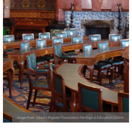
Image from
Lloyd’s Register Foundation Heritage & Education Centre