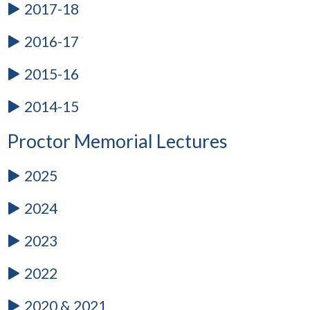
2017-18
2016-17
2015-16
2014-15
Proctor Memorial Lectures
2025
2024
2023
2022
2020 & 2021