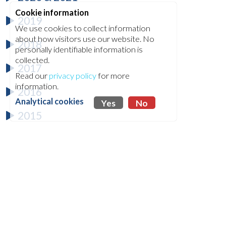
Cookie information
2019
We use cookies to collect information
about how visitors use our website. No
2018
personally identifiable information is
collected.
2017
Read our
privacy policy
for more
information.
2016
Analytical cookies
Yes
No
2015
2014
2013
2012
2011