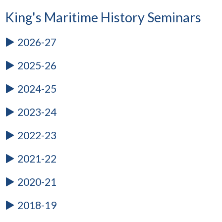
King's Maritime History Seminars
2026-27
2025-26
2024-25
2023-24
2022-23
2021-22
2020-21
2018-19