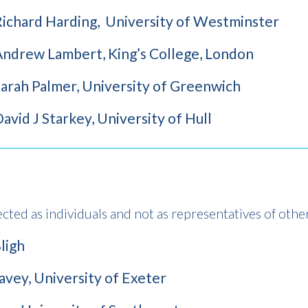
Richard Harding, University of Westminster
Andrew Lambert, King’s College, London
arah Palmer, University of Greenwich
avid J Starkey, University of Hull
ected as individuals and not as representatives of othe
ligh
vey, University of Exeter