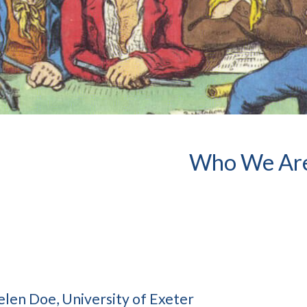
Who We Ar
elen Doe, University of Exeter