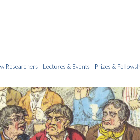
w Researchers
Lectures & Events
Prizes & Fellowsh