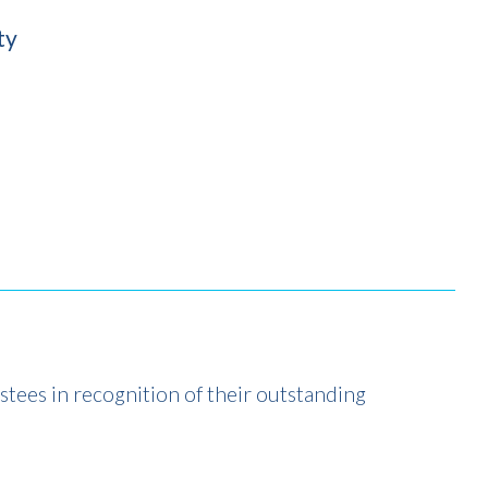
ty
stees in recognition of their outstanding