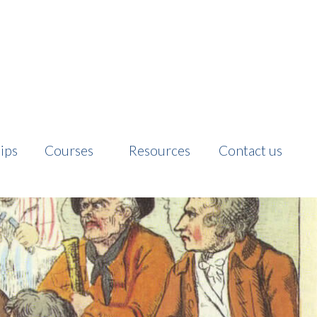
ips
Courses
Resources
Contact us