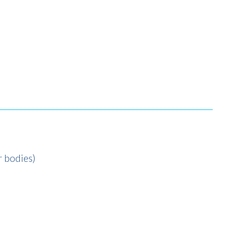
r bodies)