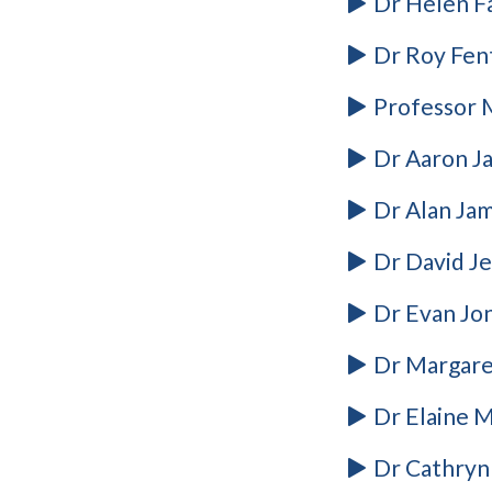
Dr Helen F
Dr Roy Fen
Professor M
Dr Aaron J
Dr Alan Jam
Dr David J
Dr Evan Jon
Dr Margare
Dr Elaine M
Dr Cathryn