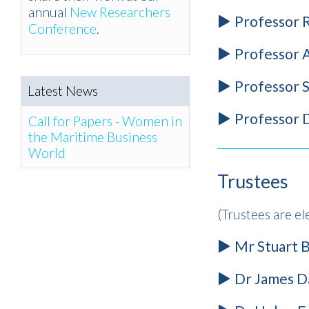
annual
New Researchers
Professor 
Conference
.
Professor 
Professor S
Latest News
Professor D
Call for Papers - Women in
the Maritime Business
World
Trustees
(Trustees are el
Mr Stuart B
Dr James Da