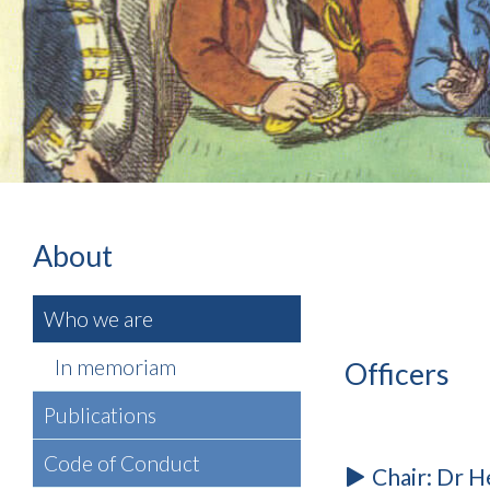
About
Who we are
In memoriam
Officers
Publications
Code of Conduct
Chair: Dr H