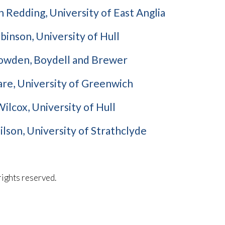
 Redding, University of East Anglia
inson, University of Hull
owden, Boydell and Brewer
re, University of Greenwich
ilcox, University of Hull
lson, University of Strathclyde
l rights reserved.