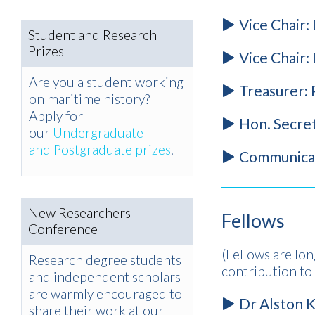
Vice Chair:
Student and Research
Prizes
Vice Chair:
Are you a student working
Treasurer:
on maritime history?
Apply for
Hon. Secre
our
Undergraduate
and Postgraduate prizes
.
Communicat
New Researchers
Fellows
Conference
(Fellows are lon
Research degree students
contribution t
and independent scholars
are warmly encouraged to
Dr Alston K
share their work at our