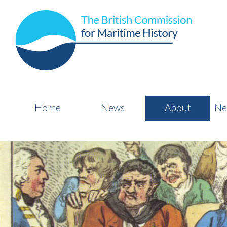
Home
News
About
Ne