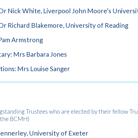
 Dr Nick White, Liverpool John Moore’s Universi
 Dr Richard Blakemore, University of Reading
 Pam Armstrong
tary: Mrs Barbara Jones
ions: Mrs Louise Sanger
gstanding Trustees who are elected by their fellow Tru
o the BCMH)
ennerley, University of Exeter