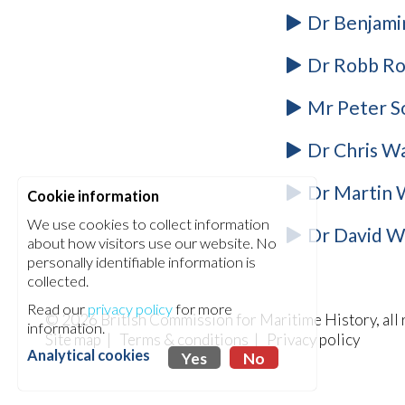
Dr Benjamin
Dr Robb Rob
Mr Peter S
Dr Chris Wa
Dr Martin W
Cookie information
We use cookies to collect information
Dr David Wi
about how visitors use our website. No
personally identifiable information is
collected.
Read our
privacy policy
for more
© 2026
British Commission for Maritime History
, al
information.
Site map
|
Terms & conditions
|
Privacy policy
Analytical cookies
Yes
No