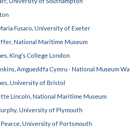
arr, University of Southampton
ton
aria Fusaro, University of Exeter
affer, National Maritime Museum
es, King’s College London
enkins, Amgueddfa Cymru - National Museum Wa
es, University of Bristol
tte Lincoln, National Maritime Museum
urphy, University of Plymouth
 Pearce, University of Portsmouth