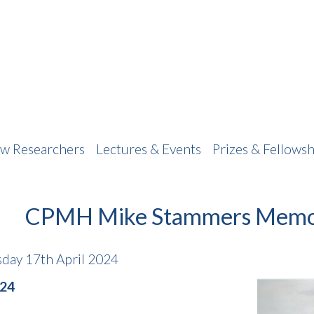
w Researchers
Lectures & Events
Prizes & Fellowsh
CPMH Mike Stammers Memor
day 17th April 2024
024