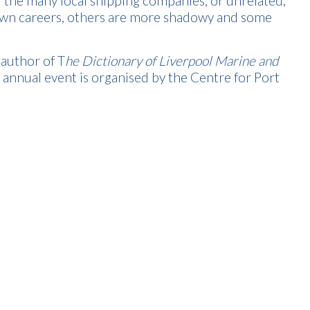
r the many local shipping companies, or unrelated,
own careers, others are more shadowy and some
author of T
he Dictionary of Liverpool Marine and
s annual event is organised by the Centre for Port