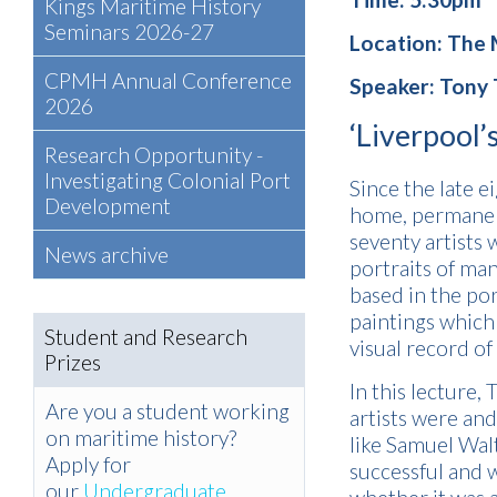
Kings Maritime History
Seminars 2026-27
Location: The
CPMH Annual Conference
Speaker: Tony 
2026
‘Liverpool’s
Research Opportunity -
Investigating Colonial Port
Since the late 
Development
home, permanent
seventy artists 
News archive
portraits of man
based in the po
paintings which
Student and Research
visual record of
Prizes
In this lecture,
Are you a student working
artists were an
on maritime history?
like Samuel Wal
Apply for
successful and w
our
Undergraduate