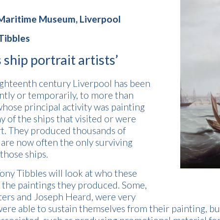
 Maritime Museum, Liverpool
Tibbles
 ship portrait artists’
eighteenth century Liverpool has been
ly or temporarily, to more than
whose principal activity was painting
y of the ships that visited or were
rt. They produced thousands of
 are now often the only surviving
 those ships.
 Tony Tibbles will look at who these
d the paintings they produced. Some,
ters and Joseph Heard, were very
ere able to sustain themselves from their painting, bu