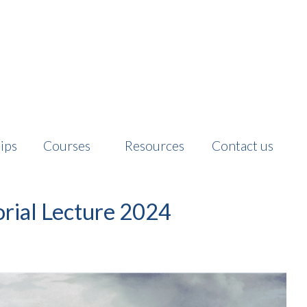
ips
Courses
Resources
Contact us
ial Lecture 2024