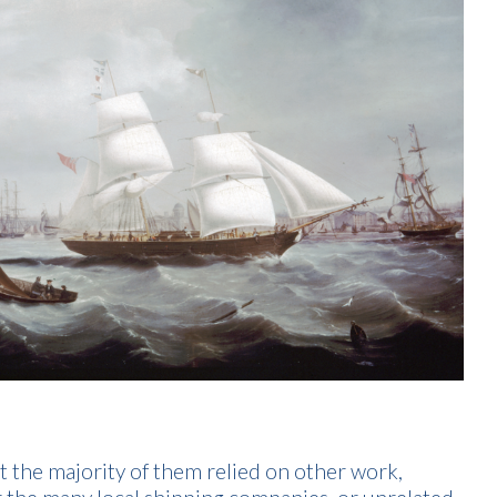
t the majority of them relied on other work,