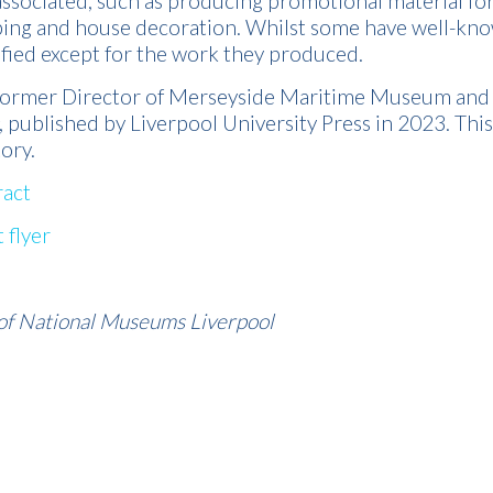
associated, such as producing promotional material fo
ing and house decoration. Whilst some have well-kn
fied except for the work they produced.
 former Director of Merseyside Maritime Museum and 
, published by Liverpool University Press in 2023. Thi
tory.
act
 flyer
of National Museums Liverpool