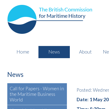
Home
News
About
Ne
News
Call for Papers - Women in
Posted: Wednes
the Maritime Business
Date: 1 May 2
World
Time: 5:30pm