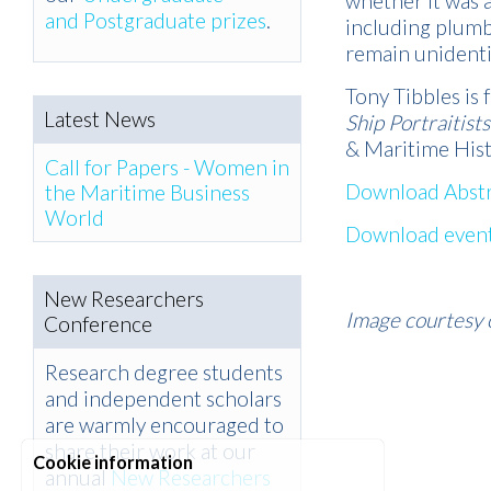
whether it was 
and Postgraduate prizes
.
including plumb
remain unidenti
Tony Tibbles is
Latest News
Ship Portraitists
& Maritime His
Call for Papers - Women in
Download Abstr
the Maritime Business
World
Download event
New Researchers
Image courtesy 
Conference
Research degree students
and independent scholars
are warmly encouraged to
share their work at our
Cookie information
annual
New Researchers