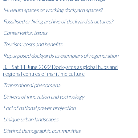
Museum spaces or working dockyard spaces?
Fossilised or living archive of dockyard structures?
Conservation issues
Tourism: costs and benefits
Repurposed dockyards as exemplars of regeneration
3. Sat 11 June 2022 Dockyards as global hubs and
regional centres of maritime culture
Transnational phenomena
Drivers of innovation and technology
Loci of national power projection
Unique urban landscapes
Distinct demographic communities