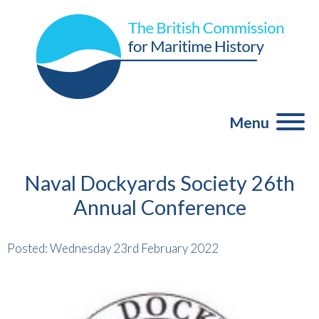
Menu
Naval Dockyards Society 26th
Annual Conference
Posted: Wednesday 23rd February 2022