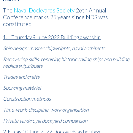
The
Naval Dockyards Society
26th Annual
Conference marks 25 years since NDS was
constituted
1. Thursday 9 June 2022 Building a warship
Ship design: master shipwrights, naval architects
Recovering skills: repairing historic sailing ships and building
replica ships/boats
Trades and crafts
Sourcing
matériel
Construction methods
Time-work-discipline,
work organisation
Private yard/royal dockyard comparison
2. Friday 10 June 2022 Dockyards as heritage