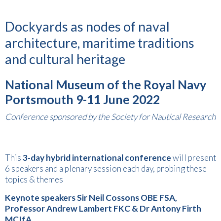
Dockyards as nodes of naval
architecture, maritime traditions
and cultural heritage
National Museum of the Royal Navy
Portsmouth
9-11 June 2022
Conference sponsored by the Society for Nautical Research
This
3-day
hybrid
international
conference
will present
6 speakers and a plenary session each day, probing these
topics & themes
Keynote speakers Sir Neil Cossons OBE FSA,
Professor Andrew Lambert FKC & Dr Antony Firth
MCIfA