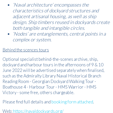
‘Naval architecture’ encompasses the
characteristics of dockyard structures and
adjacent artisanal housing, as well as ship
design. Ship timbers reused in dockyards create
both tangible and intangible circles.
‘Nodes’ are entanglements, central points in a
complex or system.
Behind the scences tours
Optional specialist behind-the-scenes archive, ship,
dockyard and harbour tours in the afternoons of 9 & 10
June 2022 will be advertised separately when finalised,
such as the Admiralty Library Naval Historical Branch
Reading Room - Georgian Dockyard Walking Tour -
Boathouse 4 - Harbour Tour - HMS Warrior - HMS
Victory - some free, others chargeable.
Please find full details and
booking form attached
.
Web:
https://navaldockyards.org/