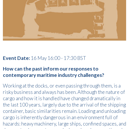
Event Date:
16 May 16:00 - 17:30 BST
How can the past inform our responses to
contemporary maritime industry challenges?
Working at the docks, or even passing through them, is a
risky business and always has been. Although the nature of
cargo and how it is handled have changed dramatically in
the last 100 years, largely due to the arrival of the shipping
container, basic similarities remain. Loading and unloading
cargo is inherently dangerous in an environment full of
hazards: heavy machinery, large ships, confined spaces, and