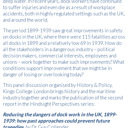
deep water. In recent years, dock workers have continued
to suffer injuries and even die as a result of workplace
accidents, both in highly regulated settings such as the UK,
and around the world.
The period 1899-1939 saw great improvements in safety
on docks in the UK, where there were 115 fatalities across
all docks in 1899 and a relatively low 69 in 1939. How do
all the stakeholders in a dangerous industry – political
decision makers, commercial interests, employees and
unions – work together to make such improvements? What
conditions support improvement that we might be in
danger of losing or overlooking today?
This panel discussion organised by History & Policy,
Kings College London brings history and the maritime
industry together and marks the publication of the second
report in the Hindsight Perspectives series:
Reducing the dangers of dock work in the UK, 1899-
1939: how past approaches could prevent future
tragedies
, by Dr Guy Collender.