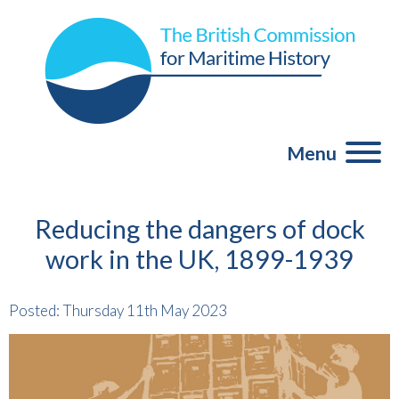
Menu
Reducing the dangers of dock
work in the UK, 1899-1939
Posted: Thursday 11th May 2023