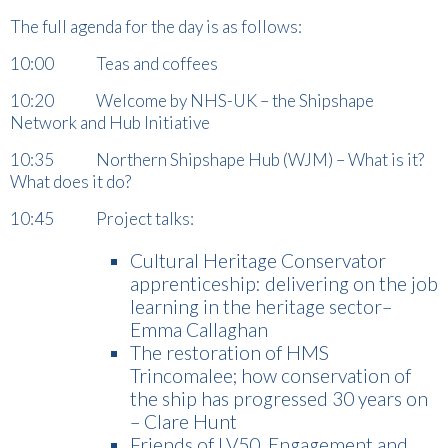
The full agenda for the day is as follows:
10:00 Teas and coffees
10:20 Welcome by NHS-UK – the Shipshape
Network and Hub Initiative
10:35 Northern Shipshape Hub (WJM) – What is it?
What does it do?
10:45 Project talks:
Cultural Heritage Conservator
apprenticeship: delivering on the job
learning in the heritage sector–
Emma Callaghan
The restoration of HMS
Trincomalee; how conservation of
the ship has progressed 30 years on
– Clare Hunt
Friends of LV50. Engagement and