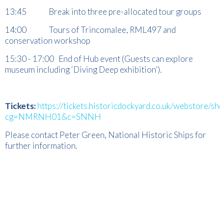
13:45 Break into three pre-allocated tour groups
14:00 Tours of Trincomalee, RML497 and
conservation workshop
15:30 - 17:00 End of Hub event (Guests can explore
museum including ‘Diving Deep exhibition’).
Tickets:
https://tickets.historicdockyard.co.uk/webstore/s
cg=NMRNH01&c=SNNH
Please contact Peter Green, National Historic Ships for
further information.