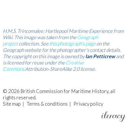
H.M.S. Trincomalee: Hartlepool Maritime Experience from
Wiki. This image was taken from the
Geograph
project
collection. See
this photograph's page
on the
Geograph website for the photographer's contact details.
The copyright on this image is owned by
Ian Petticrew
and
is licensed for reuse under the
Creative
Commons
Attribution-ShareAlike 2.0 license.
© 2026
British Commission for Maritime History
, all
rights reserved.
Site map
|
Terms & conditions
|
Privacy policy