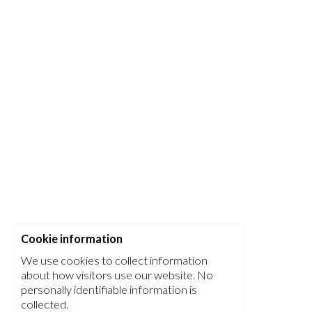
Cookie information
We use cookies to collect information
about how visitors use our website. No
personally identifiable information is
collected.