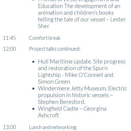
Education The development of an
animation and children’s books
telling the tale of our vessel – Lester
Sher
11:45 Comfort break
12:00 Project talks continued:
Hull Maritime update. Site progress
and restoration of the Spurn
Lightship - Mike O’Connell and
Simon Green
Windermere Jetty Museum. Electric
propulsion in historic vessels –
Stephen Beresford.
Wingfield Castle – Georgina
Ashcroft
13:00 Lunch and networking