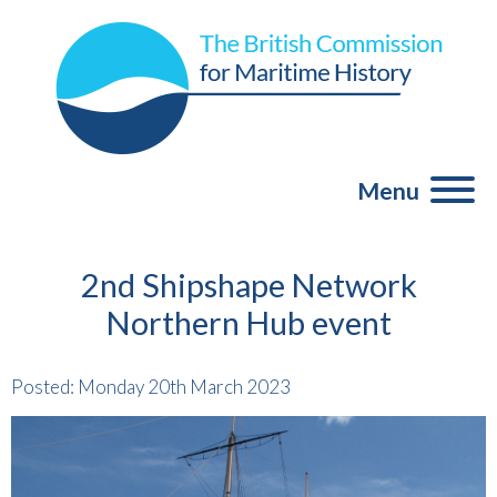
Menu
2nd Shipshape Network
Northern Hub event
Posted: Monday 20th March 2023