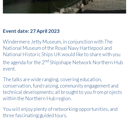
Event date: 27 April 2023
Windermere Jetty Museum, in conjunction with The
National Museum of the Royal Navy Hartlepool and
National Historic Ships UK would like to share with you
nd
the agenda for the 2
Shipshape Network Northern Hub
event.
The talks are wide ranging, covering education,
conservation, fund raising, community engagement and
technical developments; all brought to you from projects
within the Northern Hub region.
You will enjoy plenty of networking opportunities, and
three fascinating guided tours.