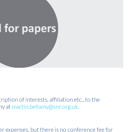
ption of interests, affiliation etc., to the
my at
martin.bellamy@snr.org.uk
.
er expenses, but there is no conference fee for