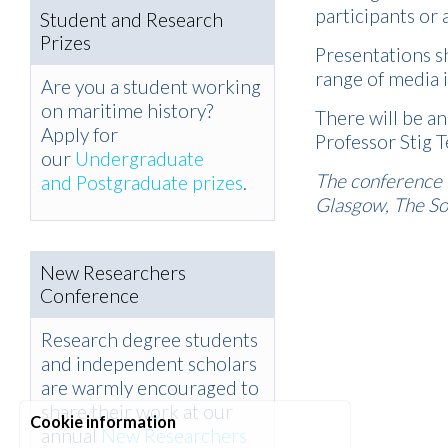
participants or
Student and Research
Prizes
Presentations s
range of media i
Are you a student working
on maritime history?
There will be a
Apply for
Professor Stig 
our
Undergraduate
The conference i
and Postgraduate prizes
.
Glasgow, The Soc
New Researchers
Conference
Research degree students
and independent scholars
are warmly encouraged to
share their work at our
Cookie information
annual
New Researchers