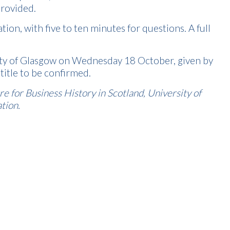
provided.
on, with five to ten minutes for questions. A full
sity of Glasgow on Wednesday 18 October, given by
title to be confirmed.
 for Business History in Scotland, University of
tion.