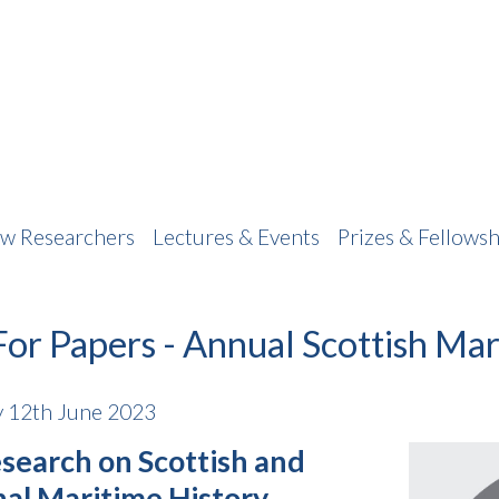
w Researchers
Lectures & Events
Prizes & Fellowsh
For Papers - Annual Scottish Ma
 12th June 2023
search on Scottish and
nal Maritime History