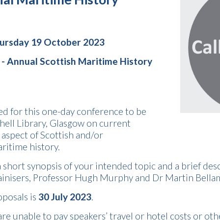
hursday 19 October 2023
 -
Annual Scottish Maritime History
ed for this one-day conference to be
hell Library, Glasgow on current
 aspect of Scottish and/or
ritime history.
 short synopsis of your intended topic and a brief descri
ainisers, Professor Hugh Murphy and Dr Martin Bella
oposals is
30 July 2023
.
re unable to pay speakers’ travel or hotel costs or oth