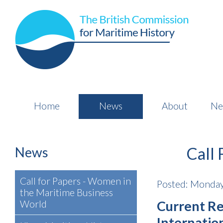
Home
News
About
Ne
News
Call 
Call for Papers - Women in
Posted: Monday
the Maritime Business
Current Re
World
Internatio