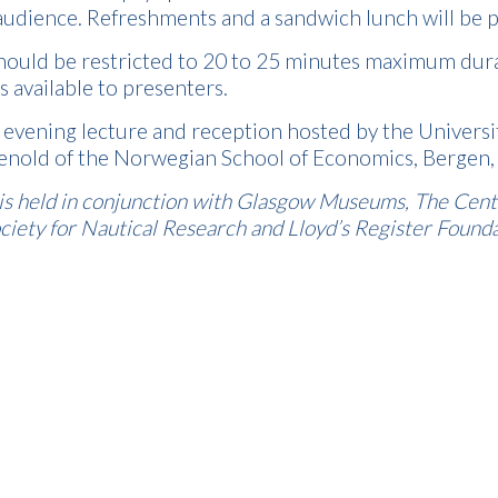
 audience. Refreshments and a sandwich lunch will be 
hould be restricted to 20 to 25 minutes maximum durati
s available to presenters.
n evening lecture and reception hosted by the Univer
Tenold of the Norwegian School of Economics, Bergen, 
s held in conjunction with Glasgow Museums, The Centre
iety for Nautical Research and Lloyd’s Register Founda