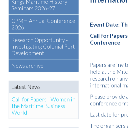
Kings Maritime History
Seminars 2026-27
CPMH Annual Conference
Event Date: T
2026
Call for Papers
Research Opportunity -
Conference
Investigating Colonial Port
Development
Papers are invit
News archive
held at the Mitc
research on any
international ma
Latest News
Please provide a
Call for Papers - Women in
conference org
the Maritime Business
World
Last date for pr
The organisers a