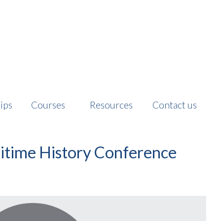
ips
Courses
Resources
Contact us
ritime History Conference