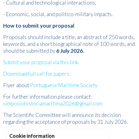
- Cultural and technological interactions;
- Economic, social, and politico-military impacts.
How to submit your proposal
Proposals should include a title, an abstract of 250 words,
keywords, and a short biographical note of 100 words, and
should be submitted by
6 July 2026.
Submit your proposal via this link
.
Download full call for papers.
Flyer about
Portuguese Maritime Society
For further information please contact:
simposiohistoriamaritima2026@gmail.com
The Scientific Committee will announce its decision
regarding the acceptance of proposals by 31 July 2026.
Cookie information