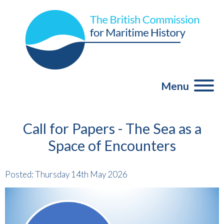
Menu
Call for Papers - The Sea as a
Space of Encounters
Posted: Thursday 14th May 2026