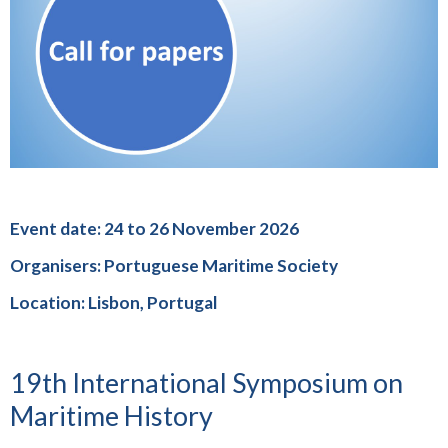
Event date: 24 to 26 November 2026
Organisers: Portuguese Maritime Society
Location: Lisbon, Portugal
19th International Symposium on
Maritime History