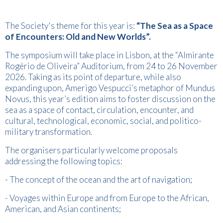
The Society's theme for this year is:
“The Sea as a Space
of Encounters: Old and New Worlds”.
The symposium will take place in Lisbon, at the “Almirante
Rogério de Oliveira” Auditorium, from 24 to 26 November
2026. Taking as its point of departure, while also
expanding upon, Amerigo Vespucci’s metaphor of Mundus
Novus, this year’s edition aims to foster discussion on the
sea as a space of contact, circulation, encounter, and
cultural, technological, economic, social, and politico-
military transformation.
The organisers particularly welcome proposals
addressing the following topics:
- The concept of the ocean and the art of navigation;
- Voyages within Europe and from Europe to the African,
American, and Asian continents;