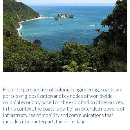
From the perspective of colonial engineering, coasts are
portals of globalization and key nodes of worldwide
colonial economy based on the exploitation of resources.
In this context, the coast is part of an extended network of
infrastructures of mobility and communications that
includes its counterpart, the hinterland.