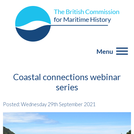
Menu
Coastal connections webinar
series
Posted: Wednesday 29th September 2021