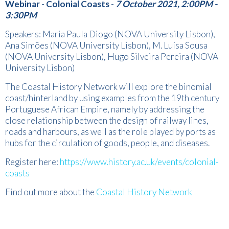
Webinar - Colonial Coasts -
7 October 2021, 2:00PM -
3:30PM
Speakers: Maria Paula Diogo (NOVA University Lisbon),
Ana Simões (NOVA University Lisbon), M. Luísa Sousa
(NOVA University Lisbon), Hugo Silveira Pereira (NOVA
University Lisbon)
The Coastal History Network will explore the binomial
coast/hinterland by using examples from the 19th century
Portuguese African Empire, namely by addressing the
close relationship between the design of railway lines,
roads and harbours, as well as the role played by ports as
hubs for the circulation of goods, people, and diseases.
Register here:
https://www.history.ac.uk/events/colonial-
coasts
Find out more about the
Coastal History Network