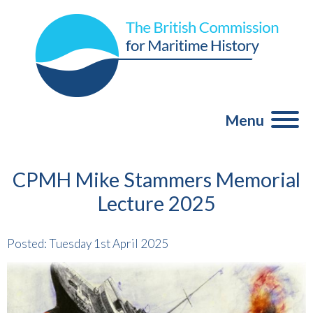
Menu
CPMH Mike Stammers Memorial
Lecture 2025
Posted: Tuesday 1st April 2025