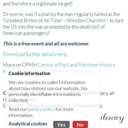
and therefore a legitimate target?
Or worse, was it a plan by the man regularly hailed as the
‘Greatest Briton of All Time’ – Winston Churchill – to lure
the US into the war, prompted by the death toll of
American passengers?
This is a free event and all are welcome.
Download further details here
.
More on CPMH
Centre of Port and Maritime History
events | Liverpool John Moores University
Cookie information
We use cookies to collect information
about how visitors use our website. No
© 2026
British Commission for Maritime History
, all
personally identifiable information is
rights reserved.
collected.
Site map
|
Terms & conditions
|
Privacy policy
Read our
privacy policy
for more
information.
Analytical cookies
Yes
No