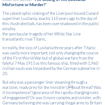
Misfortune or Murder?'
The catastrophic sinking of the Liverpool-bound Cunard
superliner Lusitania, exactly 110 years ago to the day of
this illustrated talk, has been overshadowed in the public
mind by
the spectacular tragedy of her White Star Line
transatlantic rival Titanic.
In reality, the loss of Lusitania three years after Titanic
was vastly more important, not only changing the course
of the First World War but of global warfare from the
fateful 7 May 1915 as this famous ship, filled with 1,960
civilian souls was torpedoed by the German submarine U-
20.
But why was a passenger liner steaming through a
warzone, ready prey for the invisible Uboat threat? Was
it incompetence? Ignorance of the rapidly changing rules
of engagement? Or was it more complex and sinister, with
Germany believing she was carrying illegal arms to Britain