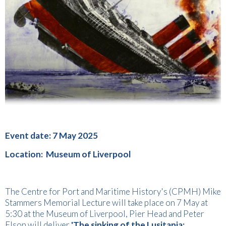
Event date: 7 May 2025
Location: Museum of Liverpool
The Centre for Port and Maritime History's (CPMH) Mike
Stammers Memorial Lecture will take place on 7 May at
5:30 at the Museum of Liverpool, Pier Head and Peter
Elson will deliver
'The sinking of the Lusitania: