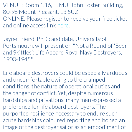
VENUE: Room 1.16, LJMU, John Foster Building,
80-98 Mount Pleasant, L3 5UZ
ONLINE: Please register to receive your free ticket
and online access link
here
.
Jayne Friend, PhD candidate, University of
Portsmouth, will present on "Not a Round of 'Beer
and Skittles’: Life Aboard Royal Navy Destroyers,
1900-1945"
Life aboard destroyers could be especially arduous
and uncomfortable owing to the cramped
conditions, the nature of operational duties and
the danger of conflict. Yet, despite numerous
hardships and privations, many men expressed a
preference for life aboard destroyers. The
purported resilience necessary to endure such
acute hardships coloured reporting and honed an
image of the destroyer sailor as an embodiment of