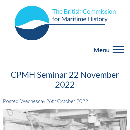
Menu
CPMH Seminar 22 November
2022
Posted: Wednesday 26th October 2022