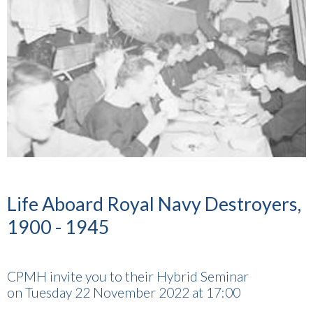
Life Aboard Royal Navy Destroyers,
1900 - 1945
CPMH invite you to their Hybrid Seminar
on Tuesday 22 November 2022 at 17:00