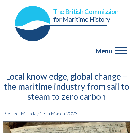
Menu
Local knowledge, global change –
the maritime industry from sail to
steam to zero carbon
Posted: Monday 13th March 2023