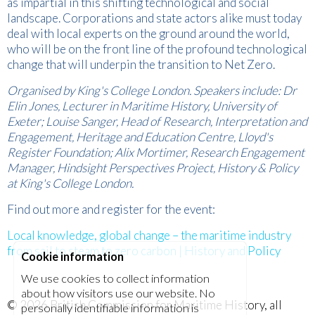
as impartial in this shifting technological and social
landscape. Corporations and state actors alike must today
deal with local experts on the ground around the world,
who will be on the front line of the profound technological
change that will underpin the transition to Net Zero.
Organised by King's College London. Speakers include: Dr
Elin Jones, Lecturer in Maritime History, University of
Exeter; Louise Sanger, Head of Research, Interpretation and
Engagement, Heritage and Education Centre, Lloyd's
Register Foundation; Alix Mortimer, Research Engagement
Manager, Hindsight Perspectives Project, History & Policy
at King's College London.
Find out more and register for the event:
Local knowledge, global change – the maritime industry
from sail to steam to zero carbon | History and Policy
Cookie information
We use cookies to collect information
about how visitors use our website. No
© 2026
British Commission for Maritime History
, all
personally identifiable information is