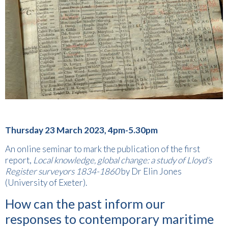
Thursday 23 March 2023, 4pm-5.30pm
An online seminar to mark the publication of the first
report,
Local knowledge, global change: a study of Lloyd’s
Register surveyors 1834-1860
by Dr Elin Jones
(University of Exeter).
How can the past inform our
responses to contemporary maritime