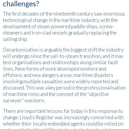
challenges?
The first decades of the nineteenth century saw enormous
technological change in the maritime industry, with the
development of steam-powered paddle ships, screw-
steamers and iron-clad vessels gradually replacing the
sailing ship.
Decarbonisation is arguably the biggest shift the industry
will undergo since the sail-to-steam transition, and it may
test organisations and relationships along similar fault
lines. New forms of work developed onshore and
offshore, and new dangers arose: maritime disasters
involving multiple casualties were widely reported and
discussed. This was a key period in the professionalisation
of maritime roles and the concept of the “objective
surveyor” was born.
There are important lessons for today in this response to
change. Lloyd’s Register was increasingly concerned with
whether their locally embedded agents could be relied on