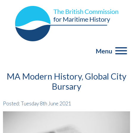
Menu
MA Modern History, Global City
Bursary
Posted: Tuesday 8th June 2021