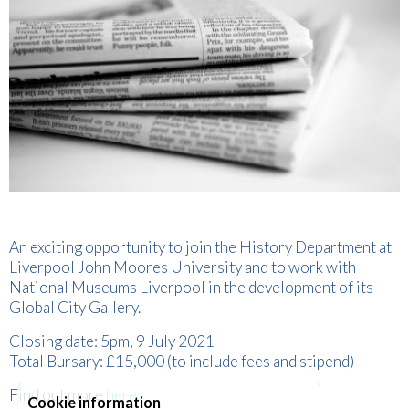
An exciting opportunity to join the History Department at
Liverpool John Moores University and to work with
National Museums Liverpool in the development of its
Global City Gallery.
Closing date: 5pm, 9 July 2021
Total Bursary: £15,000 (to include fees and stipend)
Find out more
here
.
Cookie information