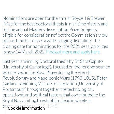
Nominations are open for the annual Boydell & Brewer
Prize for the best doctoral thesis in maritime history and
for the annual Masters dissertation Prize. Subjects
eligible for consideration reflect the Commission’s view
of maritime history as a wide-ranging discipline. The
closing date for nominations for the 2021 session prizes
is now 14 March 2022.
Find out more and apply here
.
Last year's winning Doctoral thesis by Dr Sara Caputo
(University of Cambridge), focused on the foreign seamen
who served in the Royal Navy during the French
Revolutionary and Napoleonic Wars (1793-1815). Peter
Garland's winning Masters dissertation (University of
Portsmouth) brought together the technological,
operational and political factors that contributed to the
Royal Navy failing to establish a lead in wireless
communications (1919-1945).
Cookie information