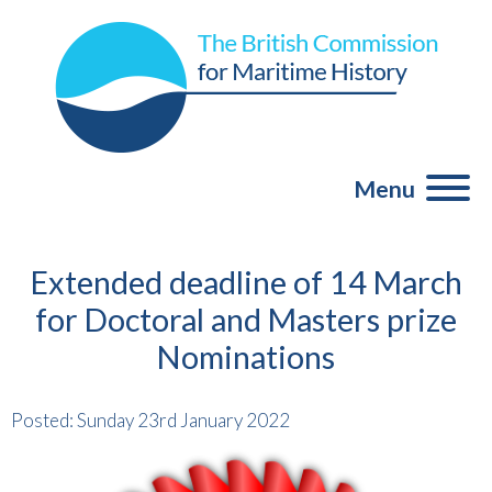
Menu
Extended deadline of 14 March
for Doctoral and Masters prize
Nominations
Posted: Sunday 23rd January 2022