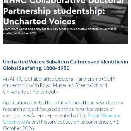
Uncharted Voices: Subaltern Cultures and Identities in
Global Seafaring, 1880–1950
An AHRC Collaborative Doctoral Partnership (CDP)
studentship with Royal Museums Greenwich and
University of Portsmouth
Applications invited for a fully-funded four-year doctoral
research project focused on the uncharted voices of
merchant seafarers represented within
Royal Museums
Greenwich
's oral history collection to commence on 1
October 2026.