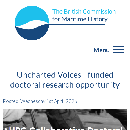
Menu
Uncharted Voices - funded
doctoral research opportunity
Posted: Wednesday 1st April 2026