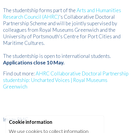
The studentship forms part of the
Arts and Humanities
Research Council (AHRC)
's Collaborative Doctoral
Partnership Scheme and will be jointly supervised by
colleagues from Royal Museums Greenwich and the
University of Portsmouth's Centre for Port Cities and
Maritime Cultures.
The studentship is open to international students.
Applications close 10 May.
Find out more:
AHRC Collaborative Doctoral Partnership
studentship: Uncharted Voices | Royal Museums
Greenwich
Image RMG
Cookie information
We use cookies to collect information