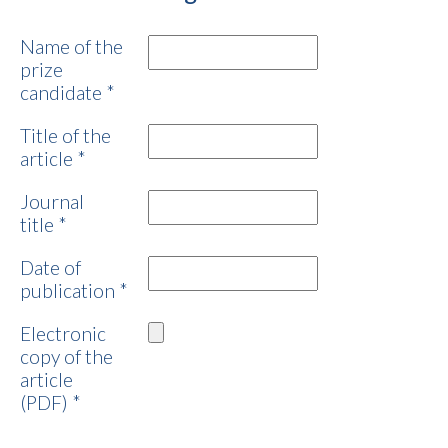
Name of the
prize
candidate
*
Title of the
article
*
Journal
title
*
Date of
publication
*
Electronic
copy of the
article
(PDF)
*