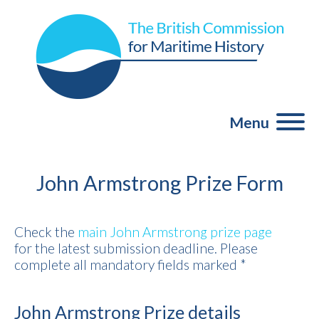
Menu
John Armstrong Prize Form
Check the
main John Armstrong prize page
for the latest submission deadline. Please
complete all mandatory fields marked *
John Armstrong Prize details