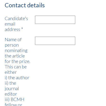
Contact details
Candidate's
email
address
*
Name of
person
nominating
the article
for the prize.
This can be
either
i) the author
ii) the
journal
editor
iii) BCMH
fellow or