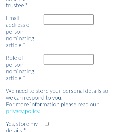
trustee
*
Email
address of
person
nominating
article
*
Role of
person
nominating
article
*
We need to store your personal details so
we can respond to you.
For more information please read our
privacy policy
.
Yes, store my
details
*