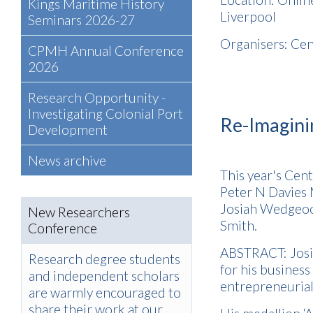
Kings Maritime History
Liverpool
Seminars 2026-27
Organisers: Cen
CPMH Annual Conference
2026
Research Opportunity -
Investigating Colonial Port
Re-Imagin
Development
News archive
This year's Cen
Peter N Davies
Josiah Wedgeoo
New Researchers
Smith.
Conference
ABSTRACT: Josi
Research degree students
for his busines
and independent scholars
entrepreneurial 
are warmly encouraged to
share their work at our