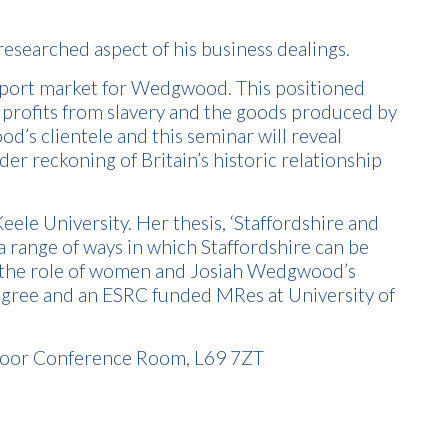
-researched aspect of his business dealings.
export market for Wedgwood. This positioned
profits from slavery and the goods produced by
’s clientele and this seminar will reveal
r reckoning of Britain’s historic relationship
eele University. Her thesis, ‘Staffordshire and
a range of ways in which Staffordshire can be
ng the role of women and Josiah Wedgwood’s
degree and an ESRC funded MRes at University of
 Floor Conference Room, L69 7ZT