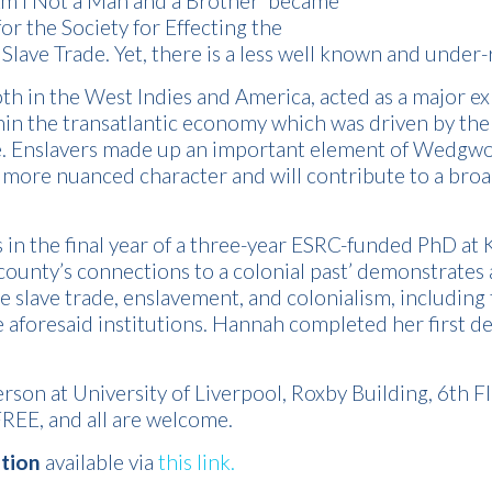
Am I Not a Man and a Brother’ became
 for the Society for Effecting the
 Slave Trade. Yet, there is a less well known and under
oth in the West Indies and America, acted as a major 
 the transatlantic economy which was driven by the 
. Enslavers made up an important element of Wedgwood
ore nuanced character and will contribute to a broade
in the final year of a three-year ESRC-funded PhD at K
county’s connections to a colonial past’ demonstrates 
e slave trade, enslavement, and colonialism, includi
e aforesaid institutions. Hannah completed her first 
erson at University of Liverpool, Roxby Building, 6th
FREE, and all are welcome.
ation
available via
this link.