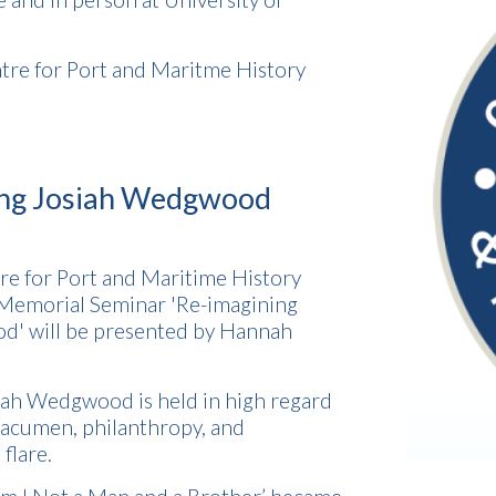
tre for Port and Maritme History
ing Josiah Wedgwood
tre for Port and Maritime History
 Memorial Seminar 'Re-imagining
d' will be presented by Hannah
ah Wedgwood is held in high regard
s acumen, philanthropy, and
flare.