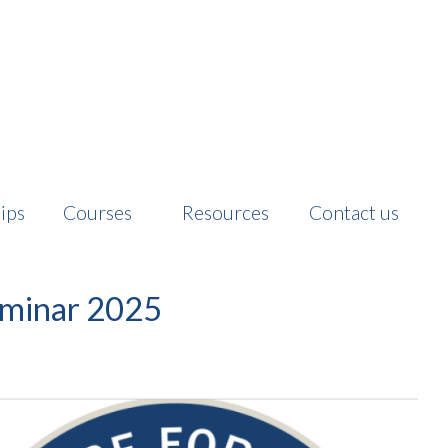
ips
Courses
Resources
Contact us
minar 2025