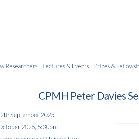
w Researchers
Lectures & Events
Prizes & Fellowsh
CPMH Peter Davies Se
 12th September 2025
 October 2025, 5:30pm
 and in person at University of