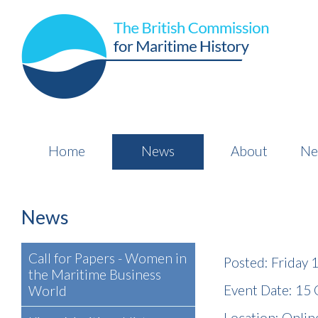
Home
News
About
Ne
News
Call for Papers - Women in
Posted: Friday
the Maritime Business
Event Date: 15
World
Location: Online