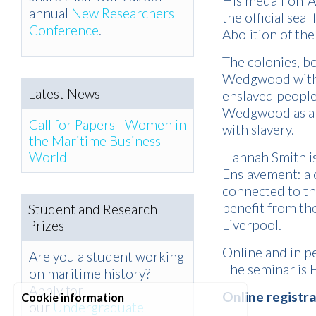
His medallion ‘
annual
New Researchers
the official seal
Conference
.
Abolition of the
The colonies, b
Wedgwood within
Latest News
enslaved people
Wedgwood as a m
Call for Papers - Women in
with slavery.
the Maritime Business
World
Hannah Smith is 
Enslavement: a 
connected to th
benefit from th
Student and Research
Liverpool.
Prizes
Online and in p
Are you a student working
The seminar is 
on maritime history?
Apply for
Online registr
Cookie information
our
Undergraduate